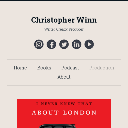
Christopher Winn
Writer Creator Producer
Home
Books
Podcast
Production
About