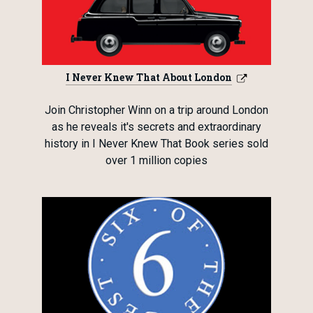
I Never Knew That About London
Join Christopher Winn on a trip around London
as he reveals it's secrets and extraordinary
history in I Never Knew That Book series sold
over 1 million copies