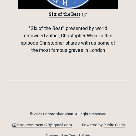
Six of the Best
"Six of the Best", presented by world
renowned author, Christopher Winn. In this
episode Christopher shares with us some of
the most famous graves in London
© 2023 Christopher Winn. All rights reserved.
bookcomments28@gmail.com
Powered by
Public Class
Designed by
Type & Grids